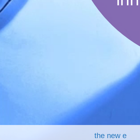
the new e