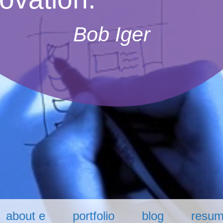
Bob Iger
about e
portfolio
blog
resu