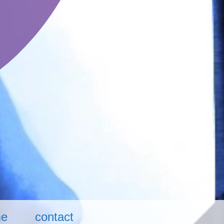
me
contact