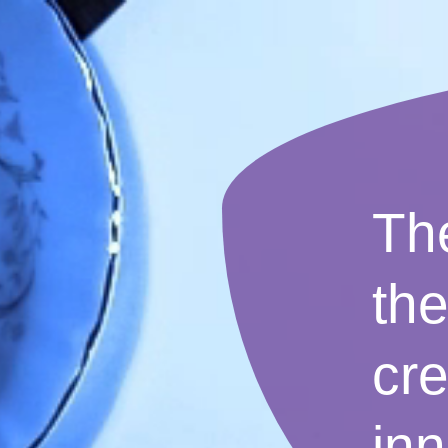
The
th
cre
inn