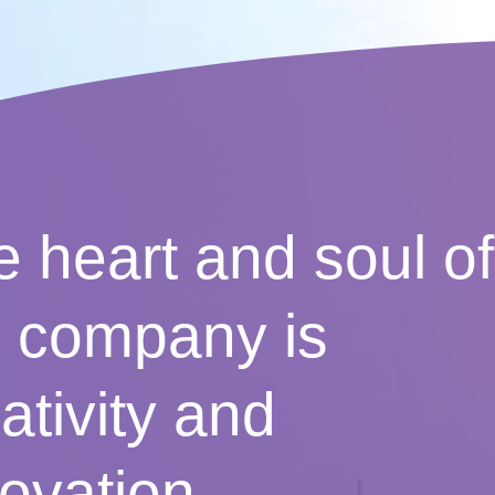
 heart and soul of
e company is
ativity and
ovation.