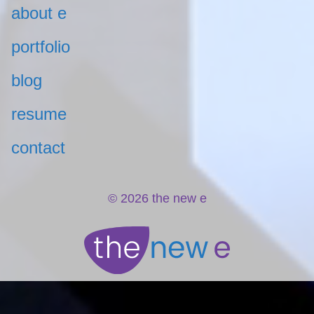
about e
portfolio
blog
resume
contact
© 2026 the new e