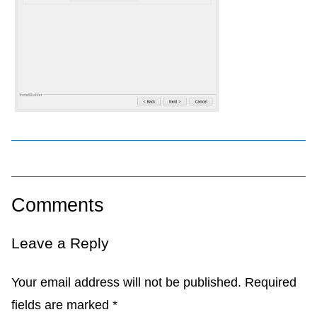
Comments
Leave a Reply
Your email address will not be published.
Required
fields are marked
*