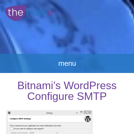
menu
Bitnami’s WordPress
Configure SMTP