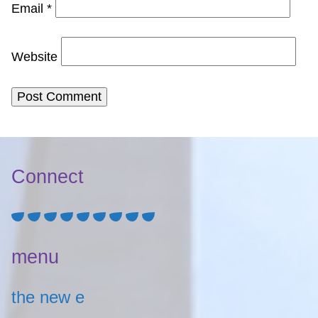
Email
*
Website
Connect
menu
the new e