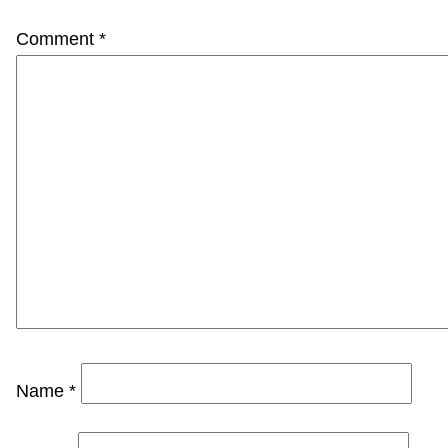
Comment
*
Name
*